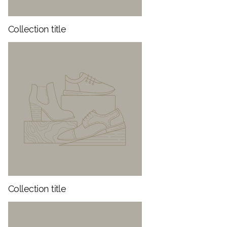
Collection title
Collection title