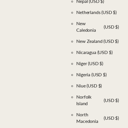
Nepal
(USD $)
Netherlands
(USD $)
New
(USD $)
Caledonia
New Zealand
(USD $)
Nicaragua
(USD $)
Niger
(USD $)
Nigeria
(USD $)
Niue
(USD $)
Norfolk
(USD $)
Island
North
(USD $)
Macedonia