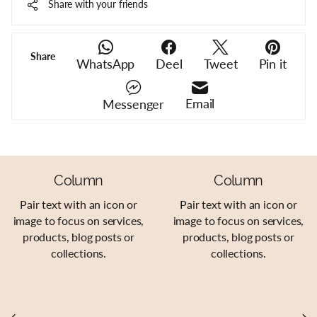
Share with your friends
Share
WhatsApp
Deel
Tweet
Pin it
Email
Messenger
Column
Column
Pair text with an icon or
Pair text with an icon or
image to focus on services,
image to focus on services,
products, blog posts or
products, blog posts or
collections.
collections.