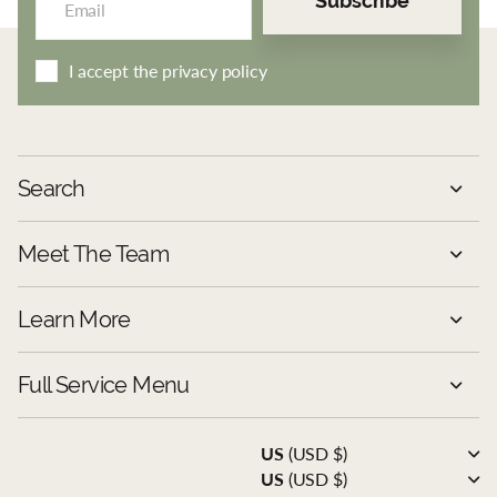
Subscribe
I accept the privacy policy
Search
Meet The Team
Learn More
Full Service Menu
US
(USD $)
US
(USD $)