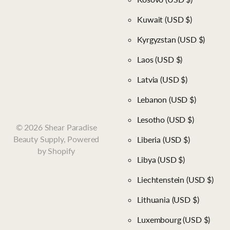
Kuwait
(USD $)
Kyrgyzstan
(USD $)
Laos
(USD $)
Latvia
(USD $)
Lebanon
(USD $)
Lesotho
(USD $)
©
2026
Shear Paradise
Beauty Supply,
Powered
Liberia
(USD $)
by Shopify
Libya
(USD $)
Liechtenstein
(USD $)
Lithuania
(USD $)
Luxembourg
(USD $)