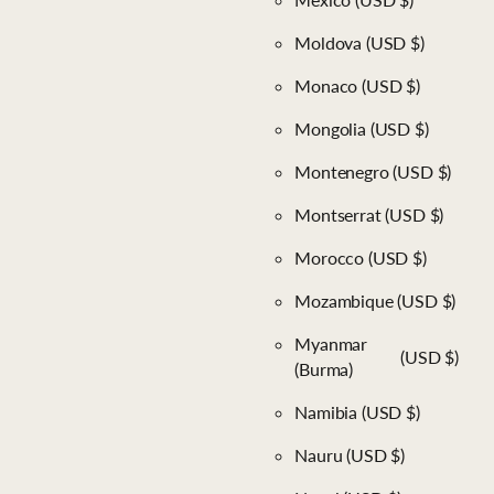
Moldova
(USD $)
Monaco
(USD $)
Mongolia
(USD $)
Montenegro
(USD $)
Montserrat
(USD $)
Morocco
(USD $)
Mozambique
(USD $)
Myanmar
(USD $)
(Burma)
Namibia
(USD $)
Nauru
(USD $)