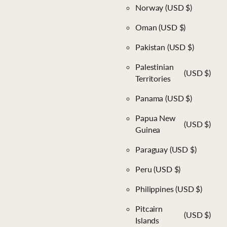
Norway
(USD $)
Oman
(USD $)
Pakistan
(USD $)
Palestinian
(USD $)
Territories
Panama
(USD $)
Papua New
(USD $)
Guinea
Paraguay
(USD $)
Peru
(USD $)
Philippines
(USD $)
Pitcairn
(USD $)
Islands