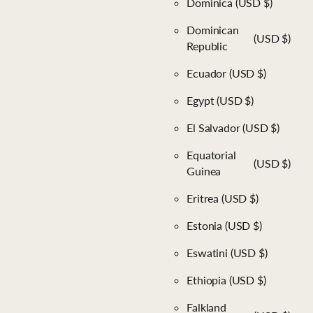
Dominica
(USD $)
Dominican
(USD $)
Republic
Ecuador
(USD $)
Egypt
(USD $)
El Salvador
(USD $)
Equatorial
(USD $)
Guinea
Eritrea
(USD $)
Estonia
(USD $)
Eswatini
(USD $)
Ethiopia
(USD $)
Falkland