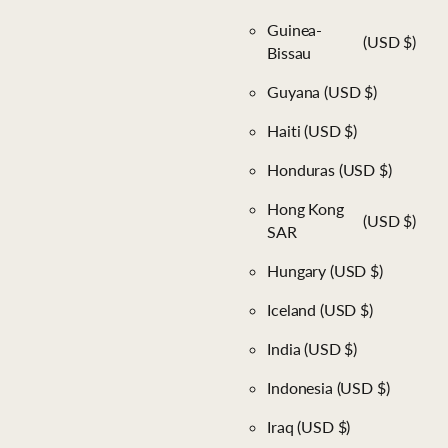
Guinea-
(USD $)
Bissau
Guyana
(USD $)
Haiti
(USD $)
Honduras
(USD $)
Hong Kong
(USD $)
SAR
Hungary
(USD $)
Iceland
(USD $)
India
(USD $)
Indonesia
(USD $)
Iraq
(USD $)