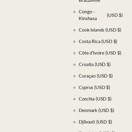
Congo -
(USD $)
Kinshasa
Cook Islands
(USD $)
Costa Rica
(USD $)
Côte d’Ivoire
(USD $)
Croatia
(USD $)
Curaçao
(USD $)
Cyprus
(USD $)
Czechia
(USD $)
Denmark
(USD $)
Djibouti
(USD $)