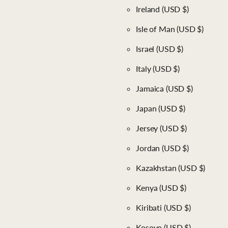
Ireland
(USD $)
Isle of Man
(USD $)
Israel
(USD $)
Italy
(USD $)
Jamaica
(USD $)
Japan
(USD $)
Jersey
(USD $)
Jordan
(USD $)
Kazakhstan
(USD $)
Kenya
(USD $)
Kiribati
(USD $)
Kosovo
(USD $)