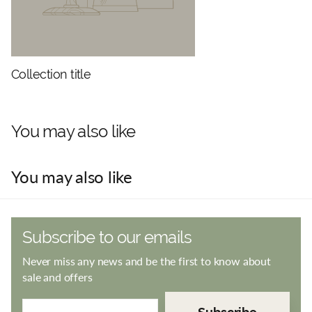
Collection title
You may also like
You may also like
Subscribe to our emails
Never miss any news and be the first to know about
sale and offers