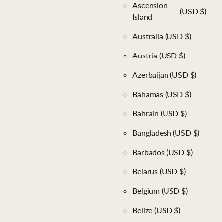
Ascension
(USD $)
Island
Australia
(USD $)
Austria
(USD $)
Azerbaijan
(USD $)
Bahamas
(USD $)
Bahrain
(USD $)
Bangladesh
(USD $)
Barbados
(USD $)
Belarus
(USD $)
Belgium
(USD $)
Belize
(USD $)