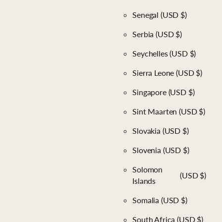
Senegal
(USD $)
Serbia
(USD $)
Seychelles
(USD $)
Sierra Leone
(USD $)
Singapore
(USD $)
Sint Maarten
(USD $)
Slovakia
(USD $)
Slovenia
(USD $)
Solomon
(USD $)
Islands
Somalia
(USD $)
South Africa
(USD $)