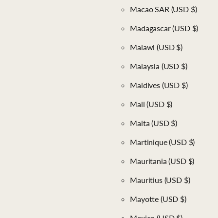
Macao SAR
(USD $)
Madagascar
(USD $)
Malawi
(USD $)
Malaysia
(USD $)
Maldives
(USD $)
Mali
(USD $)
Malta
(USD $)
Martinique
(USD $)
Mauritania
(USD $)
Mauritius
(USD $)
Mayotte
(USD $)
Mexico
(USD $)