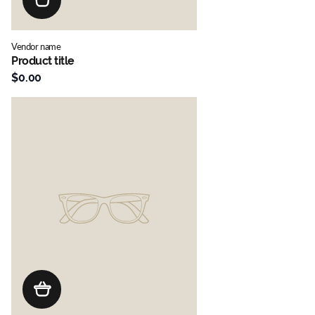
Vendor name
Product title
$0.00