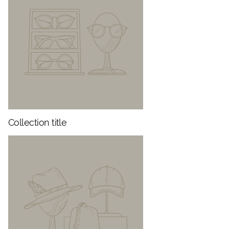
Collection title