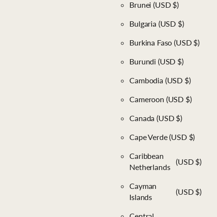
Brunei
(USD $)
Bulgaria
(USD $)
Burkina Faso
(USD $)
Burundi
(USD $)
Cambodia
(USD $)
Cameroon
(USD $)
Canada
(USD $)
Cape Verde
(USD $)
Caribbean
(USD $)
Netherlands
Cayman
(USD $)
Islands
Central