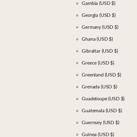
Gambia
(USD $)
Georgia
(USD $)
Germany
(USD $)
Ghana
(USD $)
Gibraltar
(USD $)
Greece
(USD $)
Greenland
(USD $)
Grenada
(USD $)
Guadeloupe
(USD $)
Guatemala
(USD $)
Guernsey
(USD $)
Guinea
(USD $)