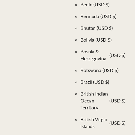
Benin
(USD $)
Bermuda
(USD $)
Bhutan
(USD $)
Bolivia
(USD $)
Bosnia &
(USD $)
Herzegovina
Botswana
(USD $)
Brazil
(USD $)
British Indian
Ocean
(USD $)
Territory
British Virgin
(USD $)
Islands