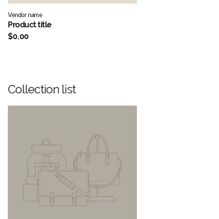
Vendor name
Product title
$0.00
Collection list