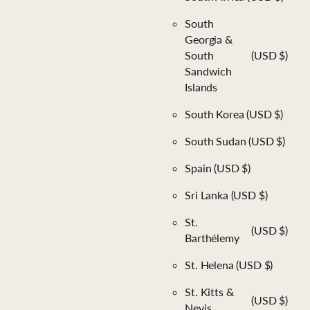
South
Georgia &
South
(USD $)
Sandwich
Islands
South Korea
(USD $)
South Sudan
(USD $)
Spain
(USD $)
Sri Lanka
(USD $)
St.
(USD $)
Barthélemy
St. Helena
(USD $)
St. Kitts &
(USD $)
Nevis