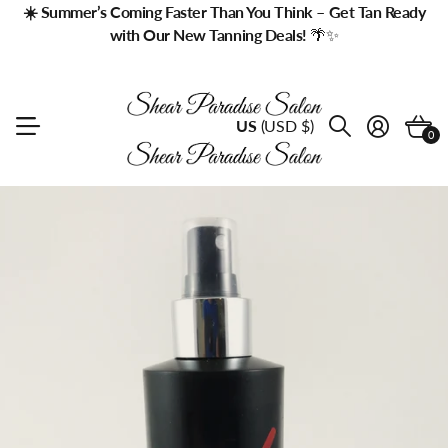
☀️ Summer’s Coming Faster Than You Think – Get Tan Ready
with Our New Tanning Deals!
🌴✨
US
(USD $)
0