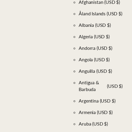
Afghanistan
(USD $)
Åland Islands
(USD $)
Albania
(USD $)
Algeria
(USD $)
Andorra
(USD $)
Angola
(USD $)
Anguilla
(USD $)
Antigua &
(USD $)
Barbuda
Argentina
(USD $)
Armenia
(USD $)
Aruba
(USD $)