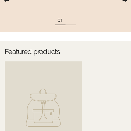
Featured products