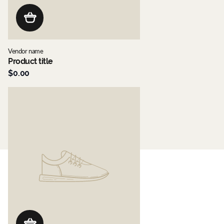
Vendor name
Product title
$0.00