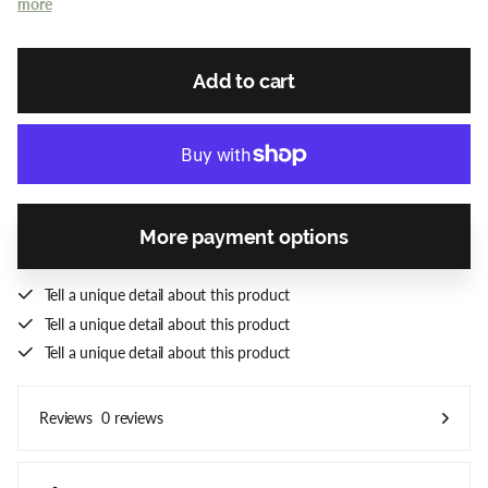
more
Add to cart
More payment options
Tell a unique detail about this product
Tell a unique detail about this product
Tell a unique detail about this product
0 reviews
Reviews