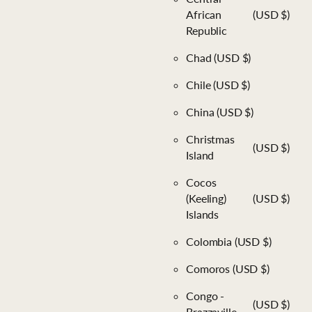
African
(USD $)
Republic
Chad
(USD $)
Chile
(USD $)
China
(USD $)
Christmas
(USD $)
Island
Cocos
(Keeling)
(USD $)
Islands
Colombia
(USD $)
Comoros
(USD $)
Congo -
(USD $)
Brazzaville