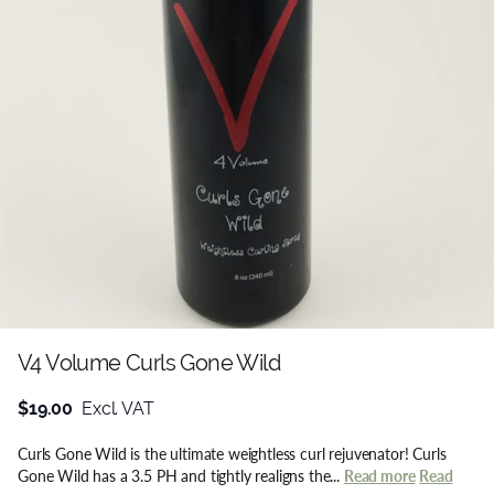
V4 Volume Curls Gone Wild
$19.00
Excl. VAT
Curls Gone Wild is the ultimate weightless curl rejuvenator! Curls
Gone Wild has a 3.5 PH and tightly realigns the...
Read more
Read