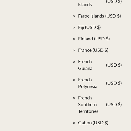
(USD $)
Islands
Faroe Islands
(USD $)
Fiji
(USD $)
Finland
(USD $)
France
(USD $)
French
(USD $)
Guiana
French
(USD $)
Polynesia
French
Southern
(USD $)
Territories
Gabon
(USD $)