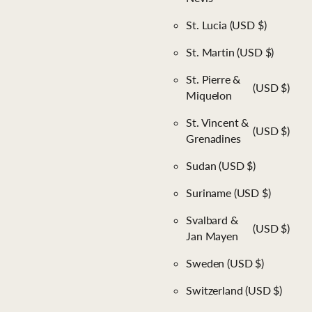
St. Lucia
(USD $)
St. Martin
(USD $)
St. Pierre &
(USD $)
Miquelon
St. Vincent &
(USD $)
Grenadines
Sudan
(USD $)
Suriname
(USD $)
Svalbard &
(USD $)
Jan Mayen
Sweden
(USD $)
Switzerland
(USD $)