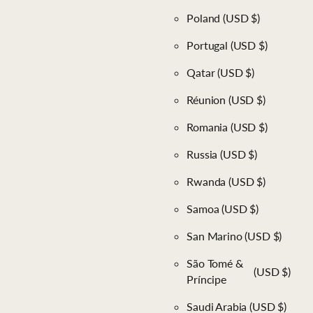
Poland
(USD $)
Portugal
(USD $)
Qatar
(USD $)
Réunion
(USD $)
Romania
(USD $)
Russia
(USD $)
Rwanda
(USD $)
Samoa
(USD $)
San Marino
(USD $)
São Tomé &
(USD $)
Príncipe
Saudi Arabia
(USD $)